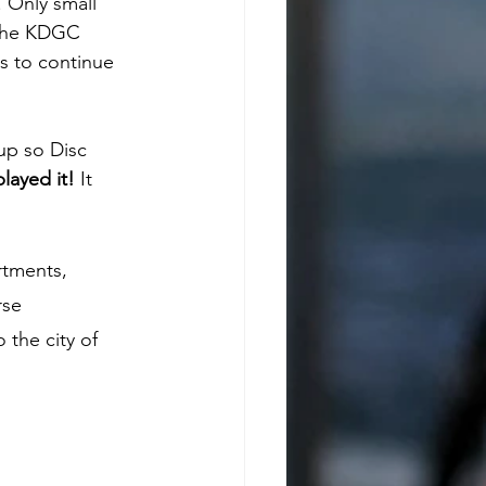
 Only small 
 the KDGC 
s to continue 
up so Disc 
layed it!
 It 
rtments, 
rse 
 the city of 