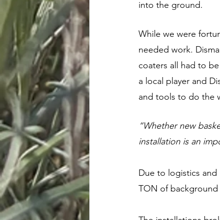
into the ground. 
While we were fortun
needed work. Dismant
coaters all had to b
a local player and D
and tools to do the 
“Whether new baskets
installation is an im
Due to logistics and 
TON of background p