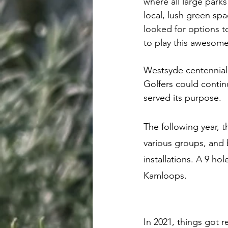
where all large park
local, lush green sp
looked for options 
to play this awesome
Westsyde centennial
Golfers could continu
served its purpose. 
The following year, 
various groups, and b
installations. A 9 ho
Kamloops. 
In 2021, things got r