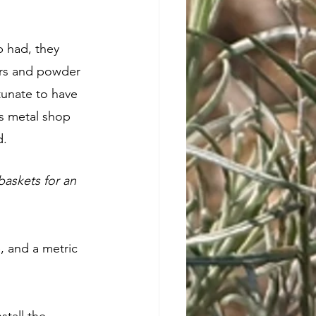
 had, they 
ers and powder 
tunate to have 
s metal shop 
. 
askets for an 
, and a metric 