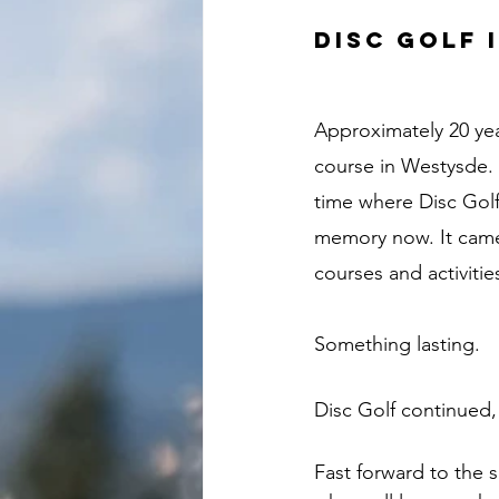
Disc Golf 
Approximately 20 yea
course in Westysde. 
time where Disc Golf 
memory now. It came 
courses and activit
Something lasting. 
Disc Golf continued,
Fast forward to the 