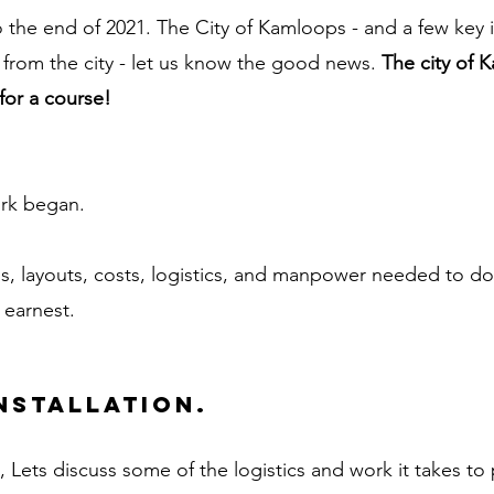
the end of 2021. The City of Kamloops - and a few key in
rom the city - let us know the good news. 
The city of 
or a course! 
rk began. 
ls, layouts, costs, logistics, and manpower needed to do
n earnest.
nstallation. 
, Lets discuss some of the logistics and work it takes to