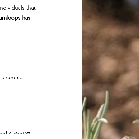
dividuals that 
Kamloops has 
 a course 
 put a course 