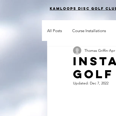
Kamloops Disc Golf Clu
All Posts
Course Installations
Thomas Griffin
Apr 
Inst
Golf
Updated:
Dec 7, 2022