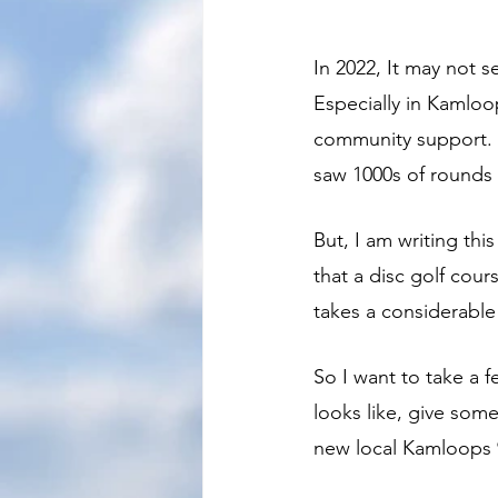
In 2022, It may not s
Especially in Kamloo
community support. 
saw 1000s of rounds 
But, I am writing th
that a disc golf cour
takes a considerable
So I want to take a 
looks like, give some
new local Kamloops 9