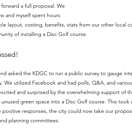
 forward a full proposal. We 
aw and myself spent hours 
ole layout, costing, benefits, stats from our other local 
nity of installing a Disc Golf course. 
essed! 
nd asked the KDGC to run a public survey to gauge inter
 We utilized Facebook and had polls, Q&A, and various
excited and surprised by the overwhelming support of t
ely unused green space into a Disc Golf course. This took
 positive responses, the city could now take our propos
and planning committees. 