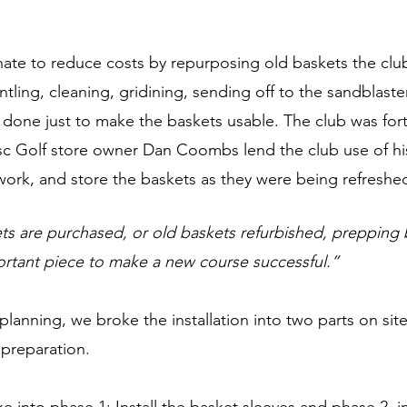
ate to reduce costs by repurposing old baskets the club
ling, cleaning, gridining, sending off to the sandblast
e done just to make the baskets usable. The club was for
isc Golf store owner Dan Coombs lend the club use of hi
work, and store the baskets as they were being refreshed
 are purchased, or old baskets refurbished, prepping b
portant piece to make a new course successful.” 
planning, we broke the installation into two parts on site
reparation. 