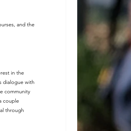
courses, and the 
est in the 
 dialogue with 
he community 
 a couple 
al through 