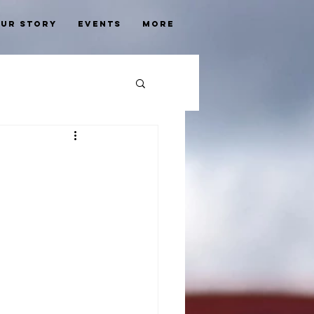
ur Story
Events
More