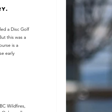
y. 
ed a Disc Golf 
ut this was a 
ourse is a 
e early 
BC Wildfires, 