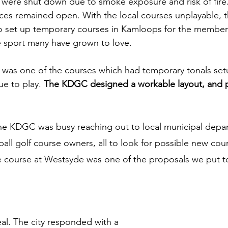
s were shut down due to smoke exposure and risk of fire.
aces remained open. With the local courses unplayable,
to set up temporary courses in Kamloops for the member
 sport many have grown to love. 
 was one of the courses which had temporary tonals set
e to play. 
The KDGC designed a workable layout, and p
the KDGC was busy reaching out to local municipal depa
all golf course owners, all to look for possible new cou
le course at Westsyde was one of the proposals we put to
eal. The city responded with a 