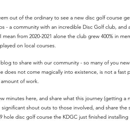
eem out of the ordinary to see a new disc golf course get
ps - a community with an incredible Disc Golf club, and 
I mean from 2020-2021 alone the club grew 400% in me
played on local courses. 
is blog to share with our community - so many of you new 
se does not come magically into existence, is not a fast 
 amount of work. 
few minutes here, and share what this journey (getting a 
 significant shout outs to those involved, and share the s
 hole disc golf course the KDGC just finished installing