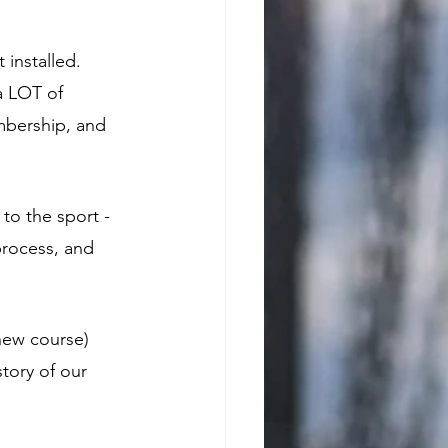
 installed. 
a LOT of 
mbership, and 
to the sport - 
process, and 
new course) 
tory of our 