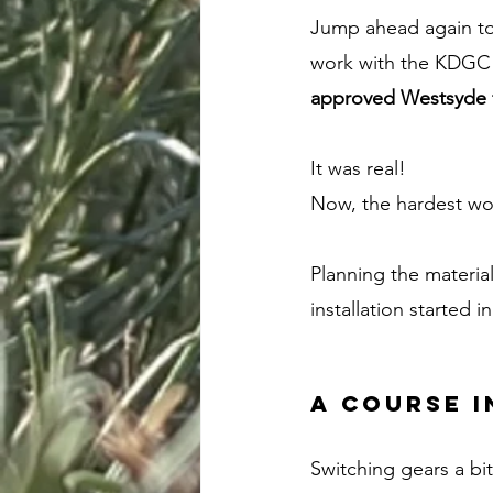
Jump ahead again to 
work with the KDGC f
approved Westsyde f
It was real! 
Now, the hardest wo
Planning the materia
installation started i
A course i
Switching gears a bit