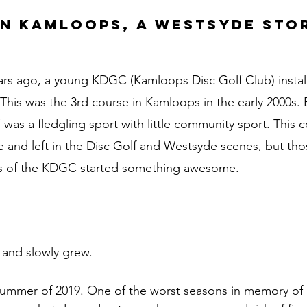
in Kamloops, a Westsyde stor
rs ago, a young KDGC (Kamloops Disc Golf Club) install
This was the 3rd course in Kamloops in the early 2000s. B
was a fledgling sport with little community sport. This c
and left in the Disc Golf and Westsyde scenes, but thos
ies of the KDGC started something awesome.
 and slowly grew. 
summer of 2019. One of the worst seasons in memory of 