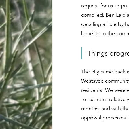
request for us to put
complied. Ben Laidl
detailing a hole by h
benefits to the commu
Things progr
The city came back a
Westsyde community.
residents. We were 
to  turn this relativ
months, and with the
approval processes 