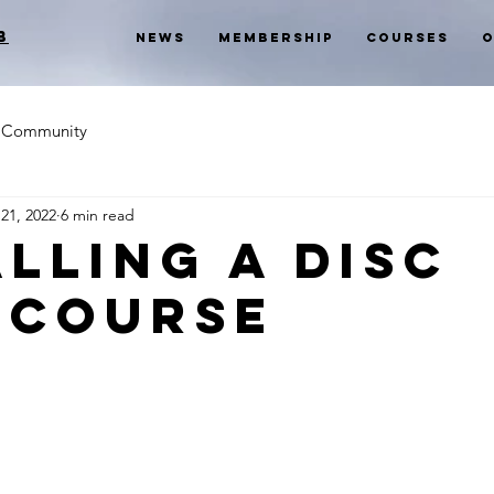
b
News
Membership
Courses
O
Community
21, 2022
6 min read
alling a Disc
 Course