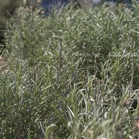
KDGC Constitu
Back to Top