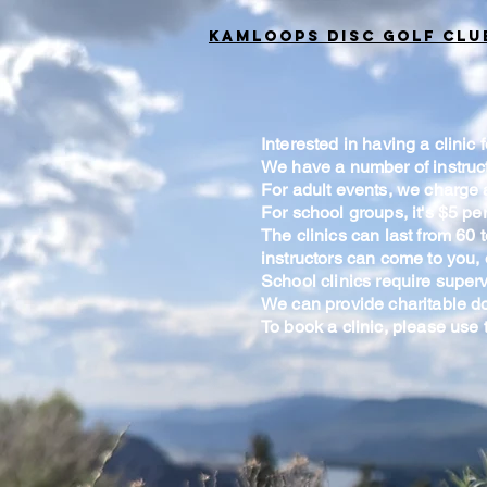
Kamloops Disc Golf Clu
Interested in having a clinic
We have a number of instruct
For adult events, we charge a
For school groups, it's $5 per
The clinics can last from 60
instructors can come to you,
School clinics require superv
We can provide charitable do
To book a clinic, please use 