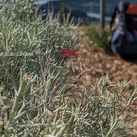
tion and Bylaws