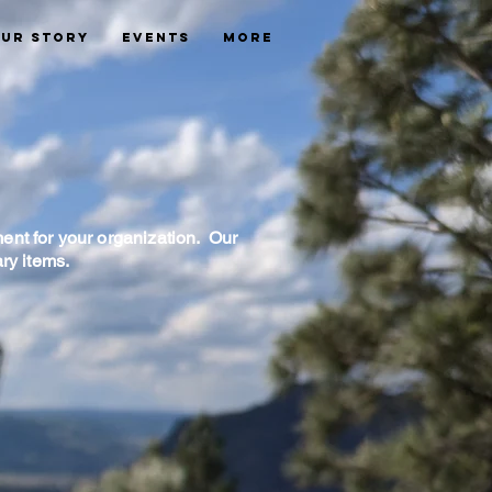
ur Story
Events
More
ent for your organization. Our
ary items.