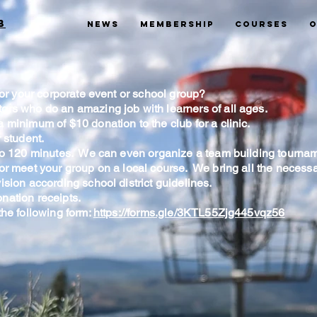
b
News
Membership
Courses
O
 for your corporate event or school group?
ors who do an amazing job with learners of all ages.
 minimum of $10 donation to the club for a clinic.
 student.
 to 120 minutes. We can even organize a team building tournam
 or meet your group on a local course. We bring all the necess
ision according school district guidelines.
nation receipts.
the following form:
https://forms.gle/3KTL55Zjg445vqz56